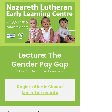
Lecture: The
Gender Pay Gap
Mon, 19 Dec
  |  
San Francisco
Registration is Closed
See other events