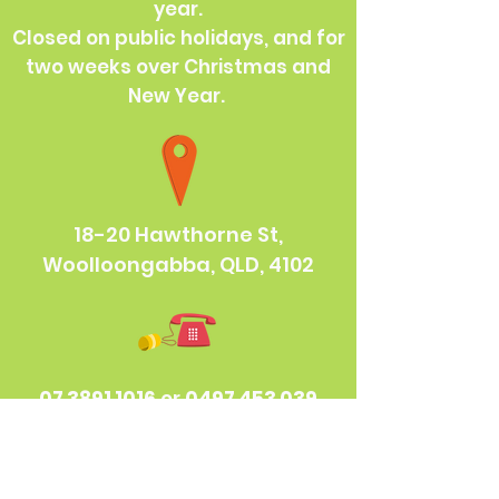
year.
Closed on public holidays, and for
two weeks over Christmas and
New Year.
18-20 Hawthorne St,
Woolloongabba, QLD, 4102
07 3891 1016
or
0497 453 039