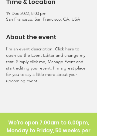
Time & Location
19 Dec 2022, 8:00 pm
San Francisco, San Francisco, CA, USA
About the event
I’m an event description. Click here to 
open up the Event Editor and change my 
text. Simply click me, Manage Event and 
start editing your event. I’m a great place 
for you to say a little more about your 
upcoming event.
We're open 7.00am to 6.00pm,
Monday to Friday, 50 weeks per