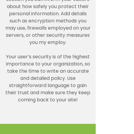
about how safely you protect their
personal information. Add details
such as encryption methods you
may use, firewalls employed on your
servers, or other security measures
you my employ.
Your user’s security is of the highest
importance to your organization, so
take the time to write an accurate
and detailed policy. Use
straightforward language to gain
their trust and make sure they keep
coming back to your site!