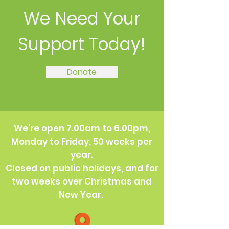
We Need Your
Support Today!
Donate
We're open 7.00am to 6.00pm,
Monday to Friday, 50 weeks per
year.
Closed on public holidays, and for
two weeks over Christmas and
New Year.