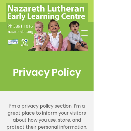
Privacy Policy
I’m a privacy policy section. I’m a
great place to inform your visitors
about how you use, store, and
protect their personal information.