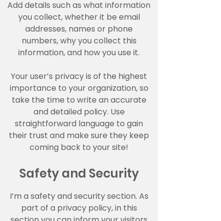
Add details such as what information
you collect, whether it be email
addresses, names or phone
numbers, why you collect this
information, and how you use it.
Your user’s privacy is of the highest
importance to your organization, so
take the time to write an accurate
and detailed policy. Use
straightforward language to gain
their trust and make sure they keep
coming back to your site!
Safety and Security
I’m a safety and security section. As
part of a privacy policy, in this
section you can inform your visitors